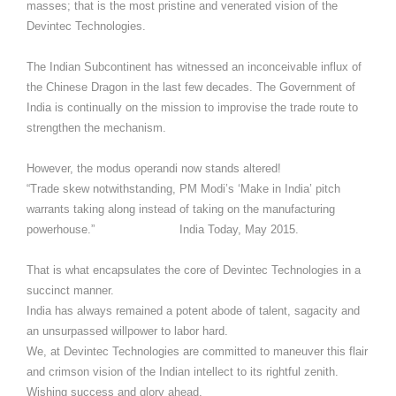
masses; that is the most pristine and venerated vision of the
Devintec Technologies.
The Indian Subcontinent has witnessed an inconceivable influx of
the Chinese Dragon in the last few decades. The Government of
India is continually on the mission to improvise the trade route to
strengthen the mechanism.
However, the modus operandi now stands altered!
“Trade skew notwithstanding, PM Modi’s ‘Make in India’ pitch
warrants taking along instead of taking on the manufacturing
powerhouse.” India Today, May 2015.
That is what encapsulates the core of Devintec Technologies in a
succinct manner.
India has always remained a potent abode of talent, sagacity and
an unsurpassed willpower to labor hard.
We, at Devintec Technologies are committed to maneuver this flair
and crimson vision of the Indian intellect to its rightful zenith.
Wishing success and glory ahead,