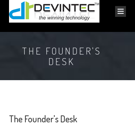
THE FOUNDER'S
DESK
The Founder's Desk