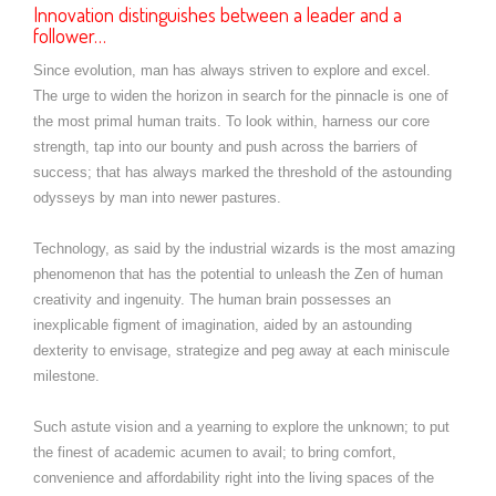
Innovation distinguishes between a leader and a
follower…
Since evolution, man has always striven to explore and excel.
The urge to widen the horizon in search for the pinnacle is one of
the most primal human traits. To look within, harness our core
strength, tap into our bounty and push across the barriers of
success; that has always marked the threshold of the astounding
odysseys by man into newer pastures.
Technology, as said by the industrial wizards is the most amazing
phenomenon that has the potential to unleash the Zen of human
creativity and ingenuity. The human brain possesses an
inexplicable figment of imagination, aided by an astounding
dexterity to envisage, strategize and peg away at each miniscule
milestone.
Such astute vision and a yearning to explore the unknown; to put
the finest of academic acumen to avail; to bring comfort,
convenience and affordability right into the living spaces of the