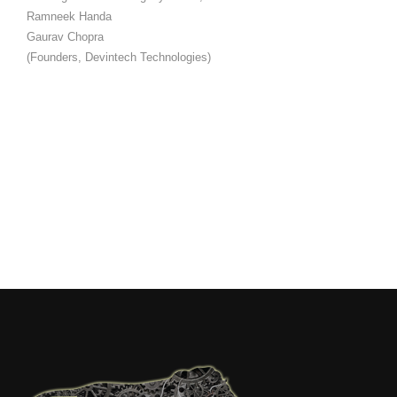
Ramneek Handa
Gaurav Chopra
(Founders, Devintech Technologies)