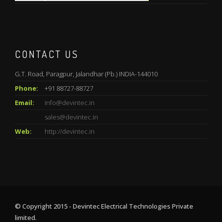
CONTACT US
G.T. Road, Paragpur, Jalandhar (Pb.) INDIA-144010
Phone:
+91 88727-88727
Email:
info@devintec.in
sales@devintec.in
Web:
http://devintec.in
© Copyright 2015 - Devintec Electrical Technologies Private
limited.