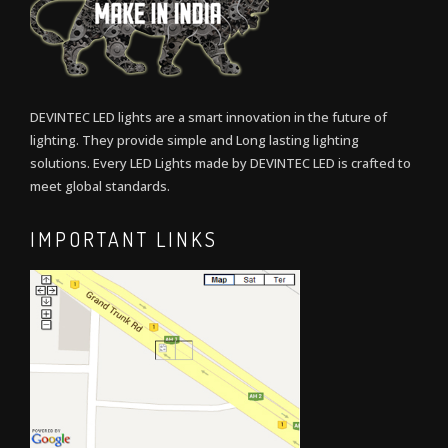
DEVINTEC LED lights are a smart innovation in the future of
lighting. They provide simple and Long lasting lighting
solutions. Every LED Lights made by DEVINTEC LED is crafted to
meet global standards.
IMPORTANT LINKS