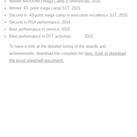
Winner MAXXIMO Mega Camp (Commercial), 2015
Winner, 43- point mega camp S1T, 2015
Second in 43-point mega camp in execution excellence S1T, 2015
Second in RSA performance, 2014
Best performance in service, 2015
Best performance in DTT activities 2015
To have a look at the detailed listing of the awards and
achievements, download the complete list
here. (Link to download
the excel sheet/pdf document).