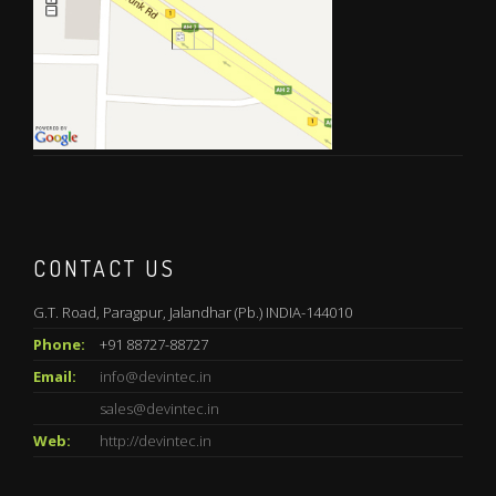
CONTACT US
G.T. Road, Paragpur, Jalandhar (Pb.) INDIA-144010
Phone:
+91 88727-88727
Email:
info@devintec.in
sales@devintec.in
Web:
http://devintec.in