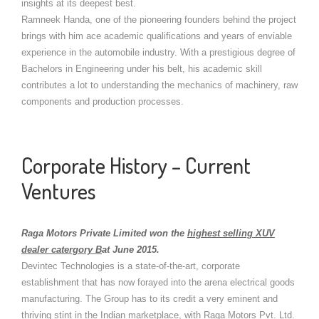
insights at its deepest best.
Ramneek Handa, one of the pioneering founders behind the project
brings with him ace academic qualifications and years of enviable
experience in the automobile industry. With a prestigious degree of
Bachelors in Engineering under his belt, his academic skill
contributes a lot to understanding the mechanics of machinery, raw
components and production processes.
Corporate History – Current
Ventures
Raga Motors Private Limited won the
highest selling XUV
dealer catergory B
at June 2015.
Devintec Technologies is a state-of-the-art, corporate
establishment that has now forayed into the arena electrical goods
manufacturing. The Group has to its credit a very eminent and
thriving stint in the Indian marketplace, with Raga Motors Pvt. Ltd.