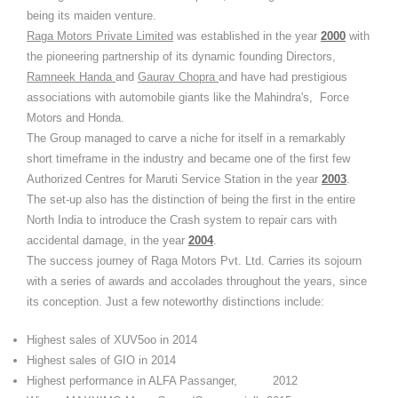
being its maiden venture.
Raga Motors Private Limited
was established in the year
2000
with
the pioneering partnership of its dynamic founding Directors,
Ramneek Handa
and
Gaurav Chopra
and have had prestigious
associations with automobile giants like the Mahindra's, Force
Motors and Honda.
The Group managed to carve a niche for itself in a remarkably
short timeframe in the industry and became one of the first few
Authorized Centres for Maruti Service Station in the year
2003
.
The set-up also has the distinction of being the first in the entire
North India to introduce the Crash system to repair cars with
accidental damage, in the year
2004
.
The success journey of Raga Motors Pvt. Ltd. Carries its sojourn
with a series of awards and accolades throughout the years, since
its conception. Just a few noteworthy distinctions include:
Highest sales of XUV5oo in 2014
Highest sales of GIO in 2014
Highest performance in ALFA Passanger, 2012