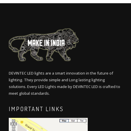
DEVINTEC LED lights are a smart innovation in the future of
lighting. They provide simple and Long lasting lighting
solutions. Every LED Lights made by DEVINTEC LED is crafted to
meet global standards.
IMPORTANT LINKS