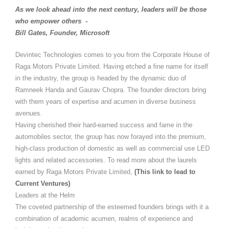
As we look ahead into the next century, leaders will be those
who empower others -
Bill Gates, Founder, Microsoft
Devintec Technologies comes to you from the Corporate House of
Raga Motors Private Limited. Having etched a fine name for itself
in the industry, the group is headed by the dynamic duo of
Ramneek Handa and Gaurav Chopra. The founder directors bring
with them years of expertise and acumen in diverse business
avenues.
Having cherished their hard-earned success and fame in the
automobiles sector, the group has now forayed into the premium,
high-class production of domestic as well as commercial use LED
lights and related accessories. To read more about the laurels
earned by Raga Motors Private Limited,
(This link to lead to
Current Ventures)
Leaders at the Helm
The coveted partnership of the esteemed founders brings with it a
combination of academic acumen, realms of experience and