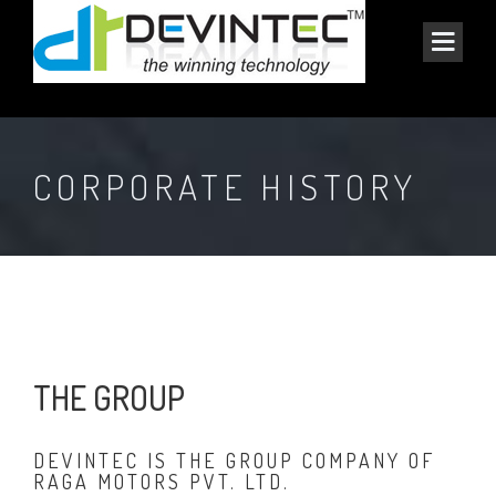
CORPORATE HISTORY
THE GROUP
DEVINTEC IS THE GROUP COMPANY OF
RAGA MOTORS PVT. LTD.