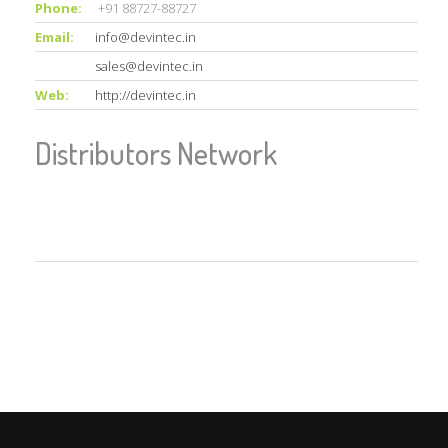
Phone:
+91 88727-88727
Email:
info@devintec.in
sales@devintec.in
Web:
http://devintec.in
Distributors Network