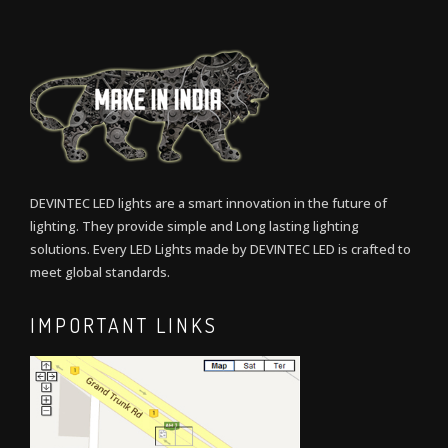
DEVINTEC LED lights are a smart innovation in the future of
lighting. They provide simple and Long lasting lighting
solutions. Every LED Lights made by DEVINTEC LED is crafted to
meet global standards.
IMPORTANT LINKS