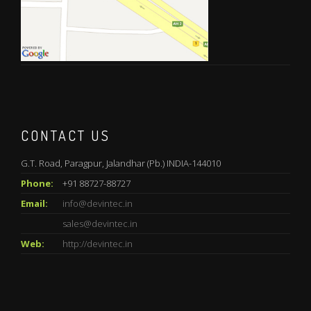
CONTACT US
G.T. Road, Paragpur, Jalandhar (Pb.) INDIA-144010
Phone:
+91 88727-88727
Email:
info@devintec.in
sales@devintec.in
Web:
http://devintec.in