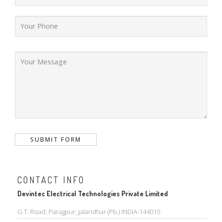
CONTACT INFO
Devintec Electrical Technologies Private Limited
G.T. Road, Paragpur, jalandhar (Pb.) INDIA-144010