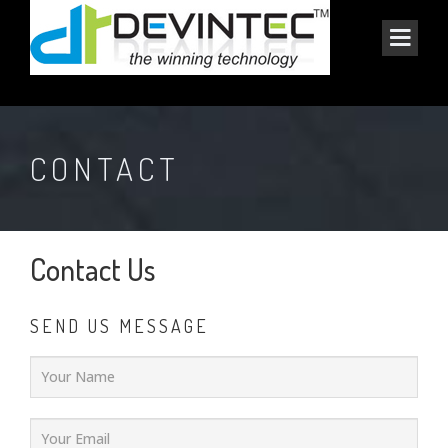
CONTACT
Contact Us
SEND US MESSAGE